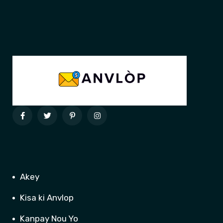
Akey
Kisa ki Anvlop
Kanpay Nou Yo