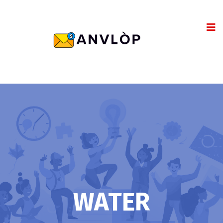
WATER