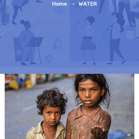
Home
WATER