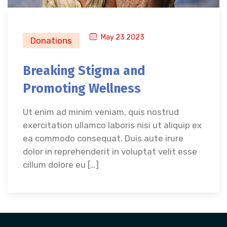
May 23 2023
Donations
Breaking Stigma and
Promoting Wellness
Ut enim ad minim veniam, quis nostrud
exercitation ullamco laboris nisi ut aliquip ex
ea commodo consequat. Duis aute irure
dolor in reprehenderit in voluptat velit esse
cillum dolore eu […]