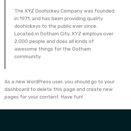
The XYZ Doohickey Company was founded
in 1971, and has been providing quality
doohickeys to the public ever since.
Located in Gotham City, XYZ employs over
2,000 people and does all kinds of
awesome things for the Gotham
community.
As a new WordPress user, you should go to
your
dashboard
to delete this page and create new
pages for your content. Have fun!