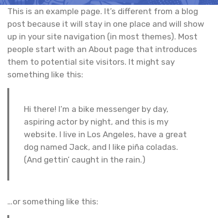
This is an example page. It’s different from a blog
post because it will stay in one place and will show
up in your site navigation (in most themes). Most
people start with an About page that introduces
them to potential site visitors. It might say
something like this:
Hi there! I’m a bike messenger by day,
aspiring actor by night, and this is my
website. I live in Los Angeles, have a great
dog named Jack, and I like piña coladas.
(And gettin’ caught in the rain.)
…or something like this: