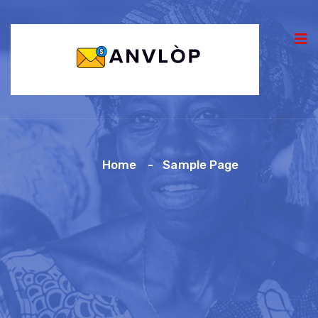
Home
Sample Page