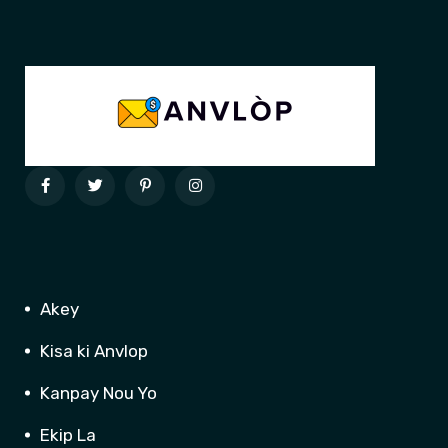
Akey
Kisa ki Anvlop
Kanpay Nou Yo
Ekip La