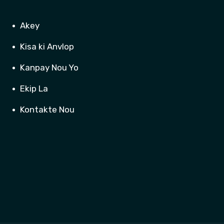
Akey
Kisa ki Anvlop
Kanpay Nou Yo
Ekip La
Kontakte Nou