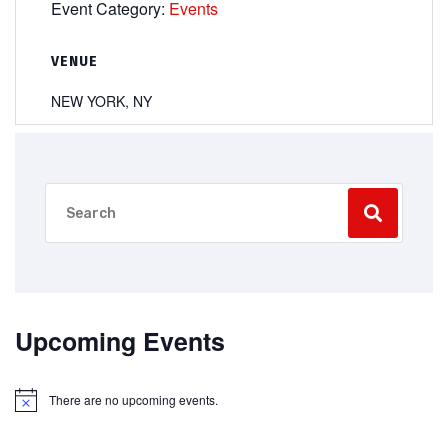
Event Category:
Events
VENUE
NEW YORK, NY
Upcoming Events
There are no upcoming events.
Notice