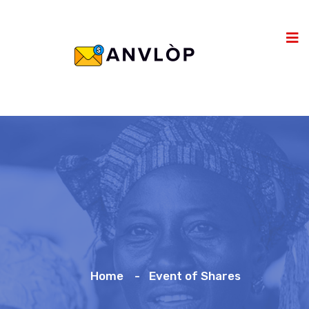
Home
Event of Shares