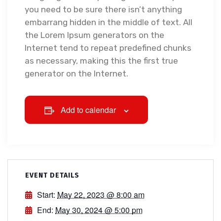
you need to be sure there isn’t anything
embarrang hidden in the middle of text. All
the Lorem Ipsum generators on the
Internet tend to repeat predefined chunks
as necessary, making this the first true
generator on the Internet.
Add to calendar
EVENT DETAILS
Start:
May 22, 2023 @ 8:00 am
End:
May 30, 2024 @ 5:00 pm