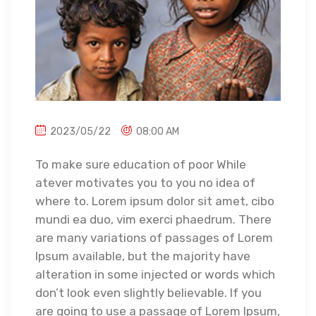
2023/05/22
08:00 AM
To make sure education of poor While
atever motivates you to you no idea of
where to. Lorem ipsum dolor sit amet, cibo
mundi ea duo, vim exerci phaedrum. There
are many variations of passages of Lorem
Ipsum available, but the majority have
alteration in some injected or words which
don’t look even slightly believable. If you
are going to use a passage of Lorem Ipsum,