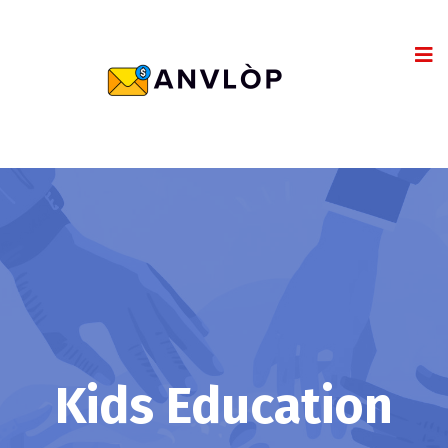
Kids Education