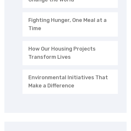
Fighting Hunger, One Meal at a
Time
How Our Housing Projects
Transform Lives
Environmental Initiatives That
Make a Difference