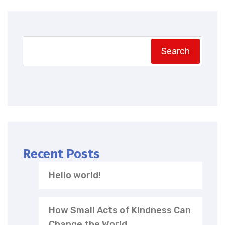
Search
Recent Posts
Hello world!
How Small Acts of Kindness Can
Change the World