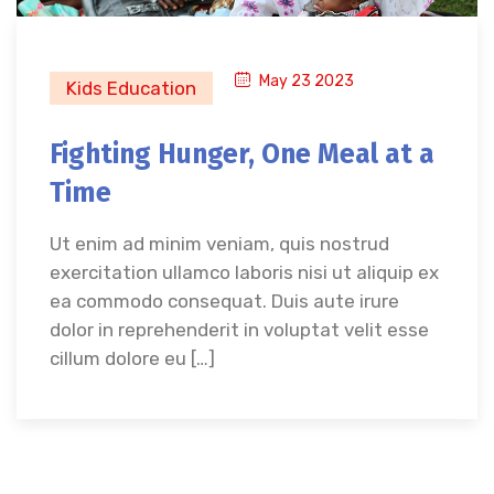
May 23 2023
Kids Education
Fighting Hunger, One Meal at a
Time
Ut enim ad minim veniam, quis nostrud
exercitation ullamco laboris nisi ut aliquip ex
ea commodo consequat. Duis aute irure
dolor in reprehenderit in voluptat velit esse
cillum dolore eu […]