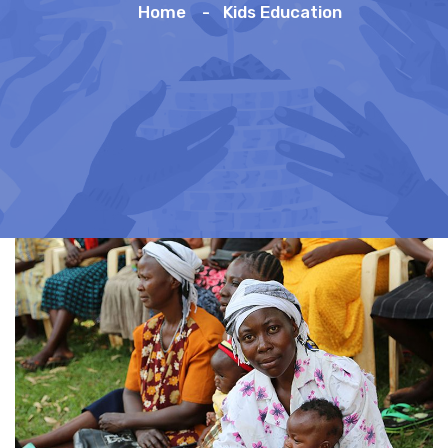
Home
Kids Education