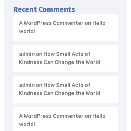
Recent Comments
A WordPress Commenter
on
Hello
world!
admin
on
How Small Acts of
Kindness Can Change the World
admin
on
How Small Acts of
Kindness Can Change the World
A WordPress Commenter
on
Hello
world!