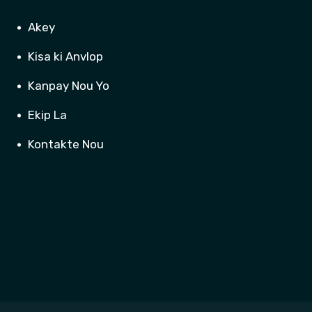
Akey
Kisa ki Anvlop
Kanpay Nou Yo
Ekip La
Kontakte Nou