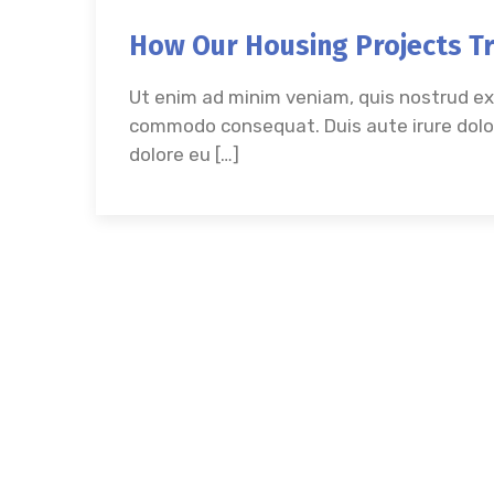
How Our Housing Projects T
Ut enim ad minim veniam, quis nostrud exer
commodo consequat. Duis aute irure dolor 
dolore eu […]