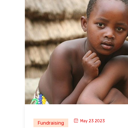
May 23 2023
Fundraising