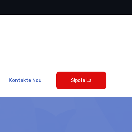
Kontakte Nou
Sipote La