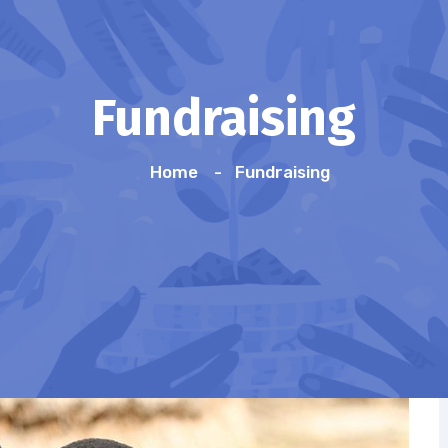
Fundraising
Home
Fundraising