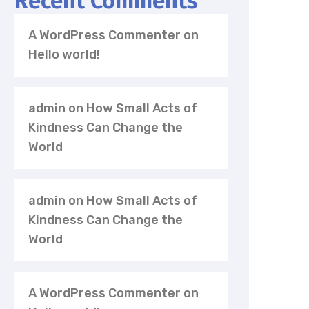
Recent Comments
A WordPress Commenter
on
Hello world!
admin
on
How Small Acts of
Kindness Can Change the
World
admin
on
How Small Acts of
Kindness Can Change the
World
A WordPress Commenter
on