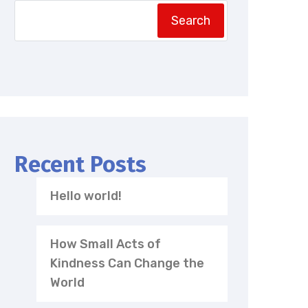
Search
Recent Posts
Hello world!
How Small Acts of
Kindness Can Change the
World